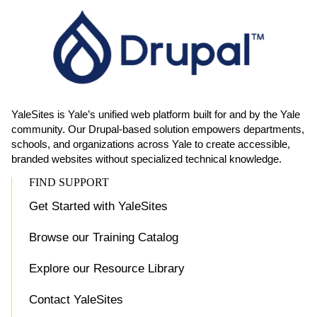
YaleSites is Yale’s unified web platform built for and by the Yale
community. Our Drupal-based solution empowers departments,
schools, and organizations across Yale to create accessible,
branded websites without specialized technical knowledge.
FIND SUPPORT
Get Started with YaleSites
Browse our Training Catalog
Explore our Resource Library
Contact YaleSites