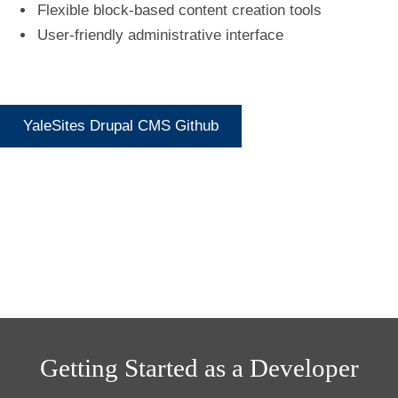
Flexible block-based content creation tools
User-friendly administrative interface
YaleSites Drupal CMS Github
Getting Started as a Developer