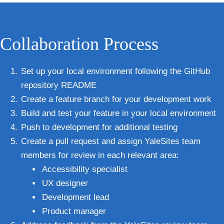
Collaboration Process
Set up your local environment
following the
GitHub
repository README
Create a feature branch
for your development work
Build and test
your feature in your local environment
Push to development
for additional testing
Create a pull request
and assign YaleSites team
members for review in each relevant area:
Accessibility specialist
UX designer
Development lead
Product manager