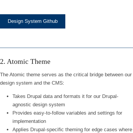
Design System Github
2. Atomic Theme
The Atomic theme serves as the critical bridge between our
design system and the CMS:
Takes Drupal data and formats it for our Drupal-
agnostic design system
Provides easy-to-follow variables and settings for
implementation
Applies Drupal-specific theming for edge cases where