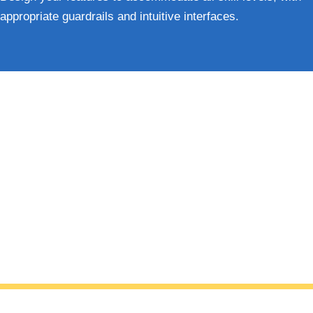
appropriate guardrails and intuitive interfaces.