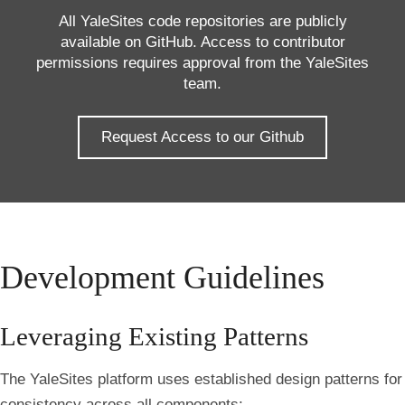
All YaleSites code repositories are publicly
available on GitHub. Access to contributor
permissions requires approval from the YaleSites
team.
Request Access to our Github
Development Guidelines
Leveraging Existing Patterns
The YaleSites platform uses established design patterns for
consistency across all components: