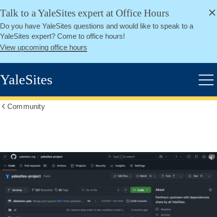
alert
Skip
Talk to a YaleSites expert at Office Hours
Close
to
Do you have YaleSites questions and would like to speak to a
main
YaleSites expert? Come to office hours!
content
View upcoming office hours
YaleSites
Me
Community
Show
all
breadcrumbs