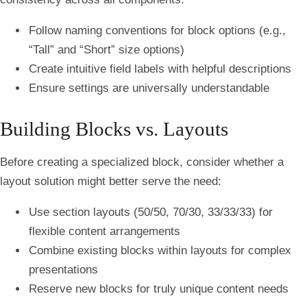
Follow naming conventions for block options (e.g.,
“Tall” and “Short” size options)
Create intuitive field labels with helpful descriptions
Ensure settings are universally understandable
Building Blocks vs. Layouts
Before creating a specialized block, consider whether a
layout solution might better serve the need:
Use section layouts (50/50, 70/30, 33/33/33) for
flexible content arrangements
Combine existing blocks within layouts for complex
presentations
Reserve new blocks for truly unique content needs