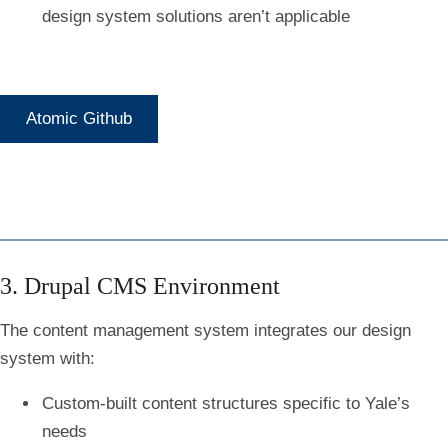
design system solutions aren’t applicable
Atomic Github
3. Drupal CMS Environment
The content management system integrates our design
system with:
Custom-built content structures specific to Yale’s
needs