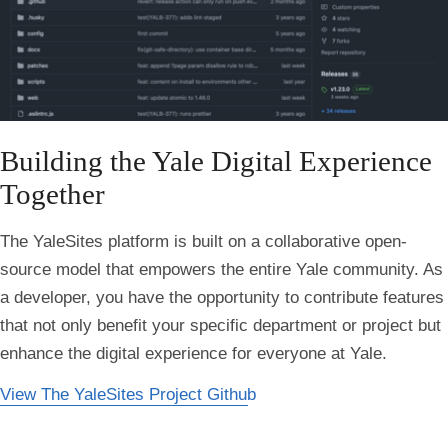
Building the Yale Digital Experience
Together
The YaleSites platform is built on a collaborative open-
source model that empowers the entire Yale community. As
a developer, you have the opportunity to contribute features
that not only benefit your specific department or project but
enhance the digital experience for everyone at Yale.
View The YaleSites Project Github