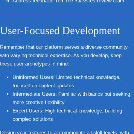
Address feedback
from the YaleSites review team
User-Focused Development
Remember that our platform serves a diverse community
with varying technical expertise. As you develop, keep
these user archetypes in mind:
Uninformed Users
: Limited technical knowledge,
focused on content updates
Intermediate Users
: Familiar with basics but seeking
more creative flexibility
Expert Users
: High technical knowledge, building
complex solutions
Design your features to accommodate all skill levels, with