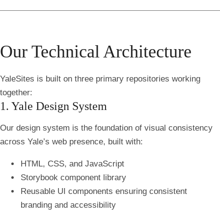
Our Technical Architecture
YaleSites is built on three primary repositories working
together:
1. Yale Design System
Our design system is the foundation of visual consistency
across Yale’s web presence, built with:
HTML, CSS, and JavaScript
Storybook component library
Reusable UI components ensuring consistent
branding and accessibility